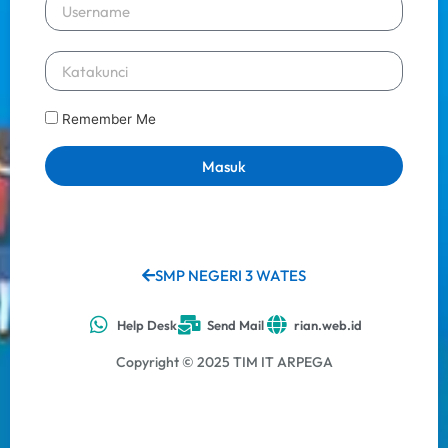
Remember Me
Masuk
SMP NEGERI 3 WATES
Help Desk
Send Mail
rian.web.id
Copyright © 2025 TIM IT ARPEGA