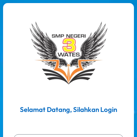
Selamat Datang, Silahkan Login