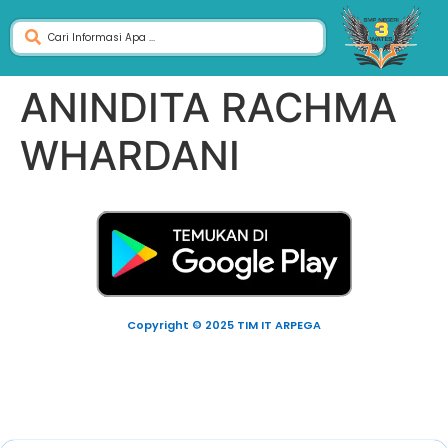
ANINDITA RACHMA
WHARDANI
Copyright © 2025 TIM IT ARPEGA