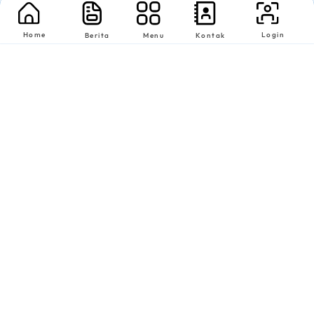
Home
Login
Berita
Menu
Kontak