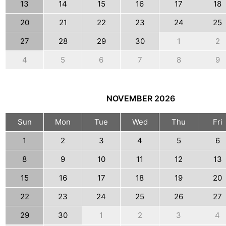
13
14
15
16
17
18
20
21
22
23
24
25
27
28
29
30
1
2
4
5
6
7
8
9
NOVEMBER
2026
Sun
Mon
Tue
Wed
Thu
Fri
1
2
3
4
5
6
8
9
10
11
12
13
15
16
17
18
19
20
22
23
24
25
26
27
29
30
1
2
3
4