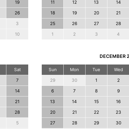
19
11
12
13
14
26
18
19
20
21
3
25
26
27
28
10
1
2
3
4
DECEMBER
Sat
Sun
Mon
Tue
Wed
7
29
30
1
2
14
6
7
8
9
21
13
14
15
16
28
20
21
22
23
5
27
28
29
30