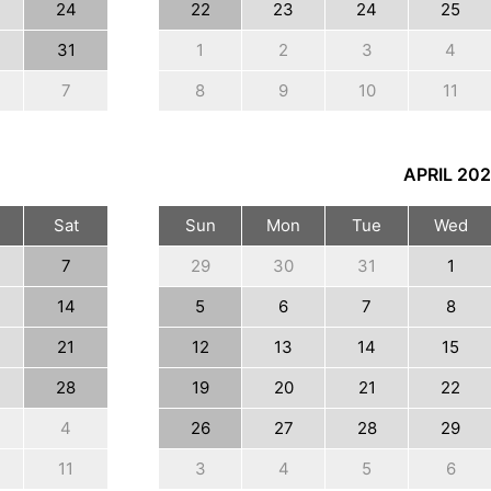
24
22
23
24
25
31
1
2
3
4
7
8
9
10
11
APRIL
202
Sat
Sun
Mon
Tue
Wed
7
29
30
31
1
14
5
6
7
8
21
12
13
14
15
28
19
20
21
22
4
26
27
28
29
11
3
4
5
6