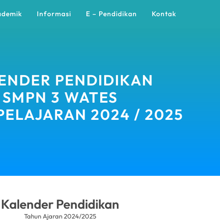
ademik
Informasi
E – Pendidikan
Kontak
ENDER PENDIDIKAN
SMPN 3 WATES
PELAJARAN 2024 / 2025
Kalender Pendidikan
Tahun Ajaran 2024/2025