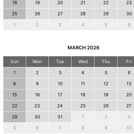
18
19
20
21
22
23
25
26
27
28
29
30
1
2
3
4
5
6
MARCH
2026
Sun
Mon
Tue
Wed
Thu
Fri
1
2
3
4
5
6
8
9
10
11
12
13
15
16
17
18
19
20
22
23
24
25
26
27
29
30
31
1
2
3
5
6
7
8
9
10