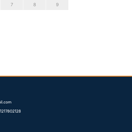
7
8
9
l.com
81217802128