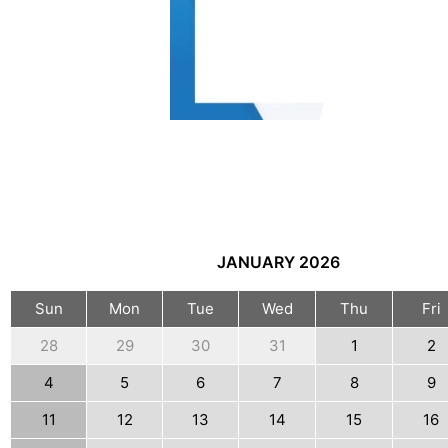
JANUARY
2026
Sun
Mon
Tue
Wed
Thu
Fri
28
29
30
31
1
2
4
5
6
7
8
9
11
12
13
14
15
16