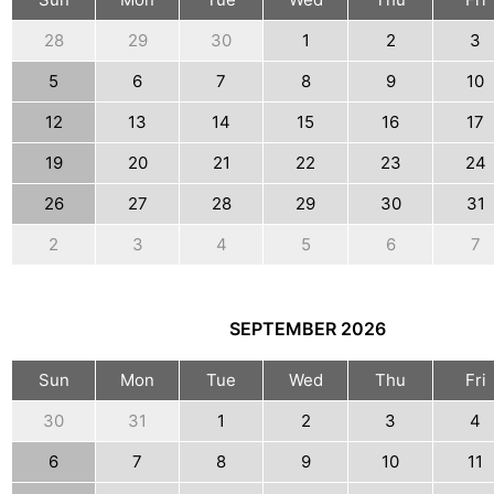
28
29
30
1
2
3
5
6
7
8
9
10
12
13
14
15
16
17
19
20
21
22
23
24
26
27
28
29
30
31
2
3
4
5
6
7
SEPTEMBER
2026
Sun
Mon
Tue
Wed
Thu
Fri
30
31
1
2
3
4
6
7
8
9
10
11