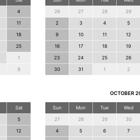
4
26
27
28
29
11
2
3
4
5
18
9
10
11
12
25
16
17
18
19
1
23
24
25
26
8
30
31
1
2
OCTOBER
2
Sat
Sun
Mon
Tue
Wed
5
27
28
29
30
12
4
5
6
7