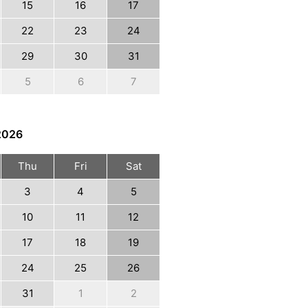
15
16
17
22
23
24
29
30
31
5
6
7
2026
Thu
Fri
Sat
3
4
5
10
11
12
17
18
19
24
25
26
31
1
2