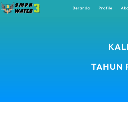
Beranda
Profile
Ak
KAL
TAHUN 