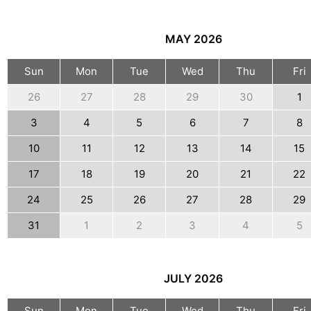
MAY
2026
Sun
Mon
Tue
Wed
Thu
Fri
26
27
28
29
30
1
3
4
5
6
7
8
10
11
12
13
14
15
17
18
19
20
21
22
24
25
26
27
28
29
31
1
2
3
4
5
JULY
2026
Sun
Mon
Tue
Wed
Thu
Fri