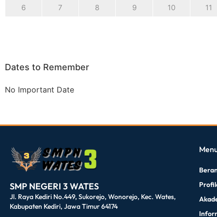
6
7
8
9
10
11
Dates to Remember
No Important Date
dibuat oleh rrdigital.id
Men
Bera
Profi
SMP NEGERI 3 WATES
Jl. Raya Kediri No.449, Sukorejo, Wonorejo, Kec. Wates,
Akad
Kabupaten Kediri, Jawa Timur 64174
Infor