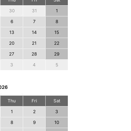
30
31
1
6
7
8
13
14
15
20
21
22
27
28
29
3
4
5
026
Thu
Fri
Sat
1
2
3
8
9
10