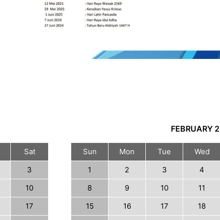
FEBRUARY
2
Sat
Sun
Mon
Tue
Wed
3
1
2
3
4
10
8
9
10
11
17
15
16
17
18