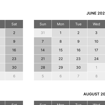
JUNE
202
Sat
Sun
Mon
Tue
Wed
2
31
1
2
3
9
7
8
9
10
16
14
15
16
17
23
21
22
23
24
30
28
29
30
1
6
5
6
7
8
AUGUST
2
Sat
Sun
Mon
Tue
Wed