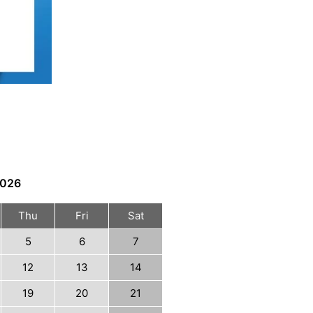
026
Thu
Fri
Sat
5
6
7
12
13
14
19
20
21