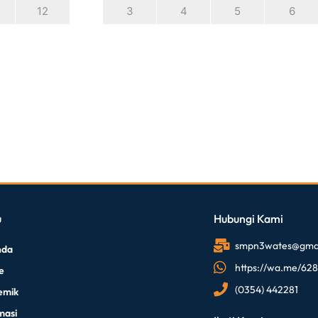
12
3
4
5
6
u
Hubungi Kami
smpn3wates@gmai
nda
https://wa.me/62
le
(0354) 442281
emik
masi