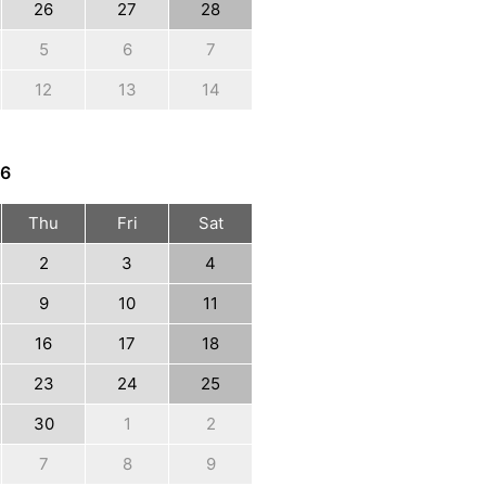
26
27
28
5
6
7
12
13
14
6
Thu
Fri
Sat
2
3
4
9
10
11
16
17
18
23
24
25
30
1
2
7
8
9