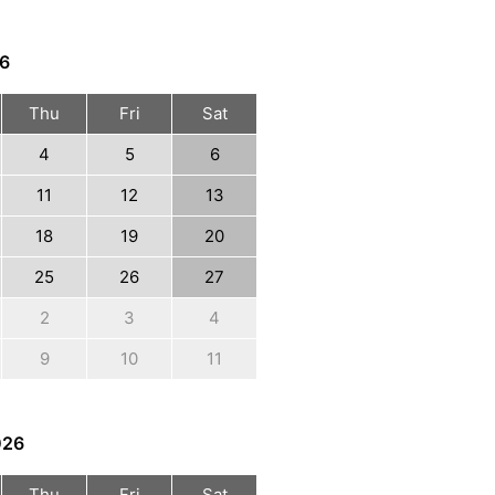
6
Thu
Fri
Sat
4
5
6
11
12
13
18
19
20
25
26
27
2
3
4
9
10
11
026
Thu
Fri
Sat