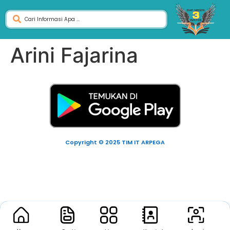
Arini Fajarina
Copyright © 2025 TIM IT ARPEGA