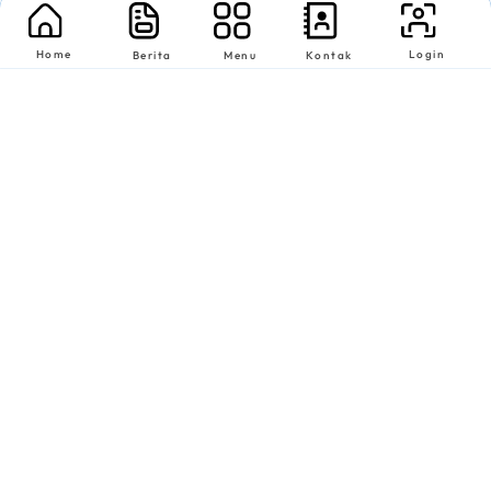
Home
Login
Berita
Menu
Kontak