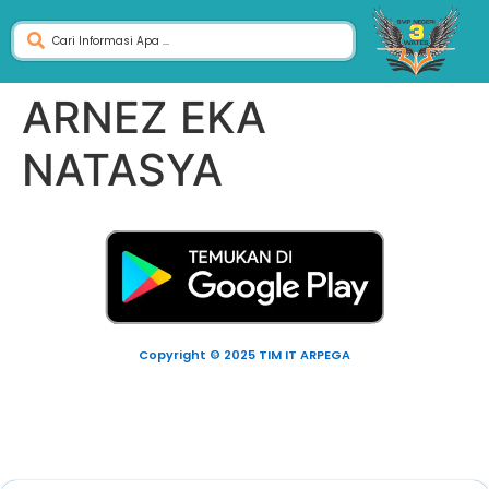
ARNEZ EKA
NATASYA
Copyright © 2025 TIM IT ARPEGA