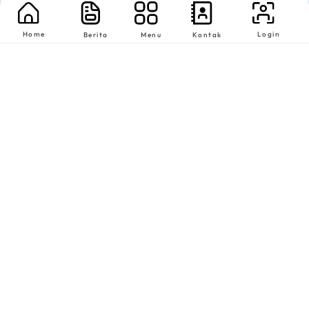
Home
Login
Berita
Menu
Kontak