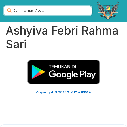
Ashyiva Febri Rahma
Sari
Copyright © 2025 TIM IT ARPEGA