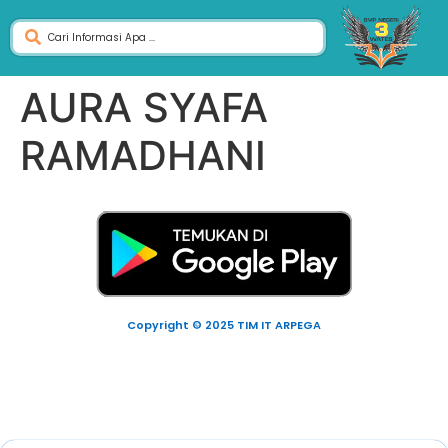
AURA SYAFA
RAMADHANI
Copyright © 2025 TIM IT ARPEGA