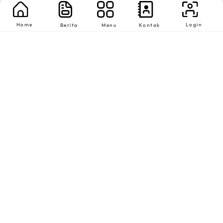
Home
Login
Berita
Menu
Kontak