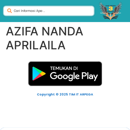
AZIFA NANDA
APRILAILA
Copyright © 2025 TIM IT ARPEGA