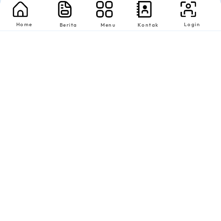
Home
Login
Berita
Menu
Kontak