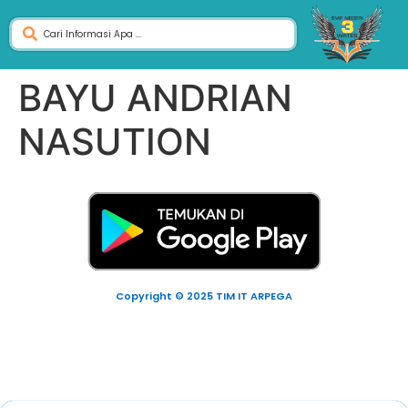
BAYU ANDRIAN
NASUTION
Copyright © 2025 TIM IT ARPEGA