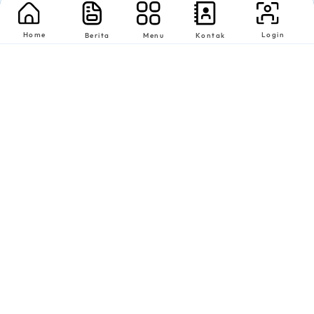
Home
Login
Berita
Menu
Kontak