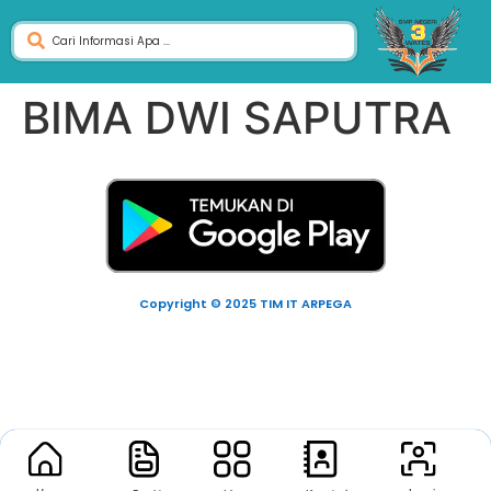
BIMA DWI SAPUTRA
Copyright © 2025 TIM IT ARPEGA