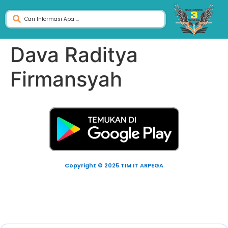
Dava Raditya
Firmansyah
Copyright © 2025 TIM IT ARPEGA