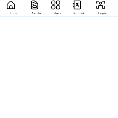
Home
Login
Berita
Menu
Kontak