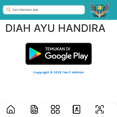
DIAH AYU HANDIRA
Copyright © 2025 TIM IT ARPEGA