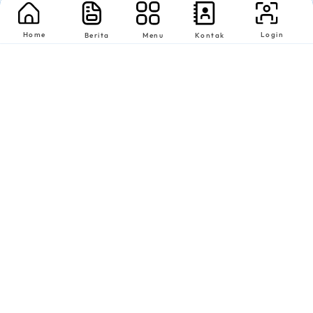
Home
Login
Berita
Menu
Kontak