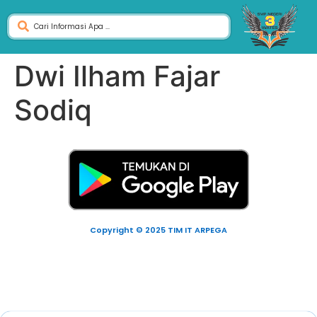
Dwi Ilham Fajar
Sodiq
Copyright © 2025 TIM IT ARPEGA