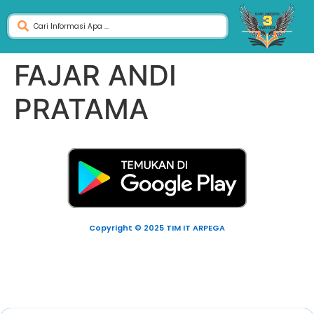
FAJAR ANDI
PRATAMA
Copyright © 2025 TIM IT ARPEGA