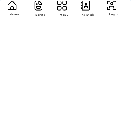
Home
Login
Berita
Menu
Kontak