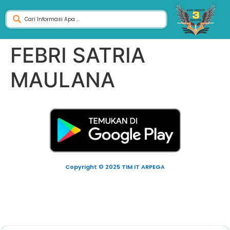
FEBRI SATRIA
MAULANA
Copyright © 2025 TIM IT ARPEGA