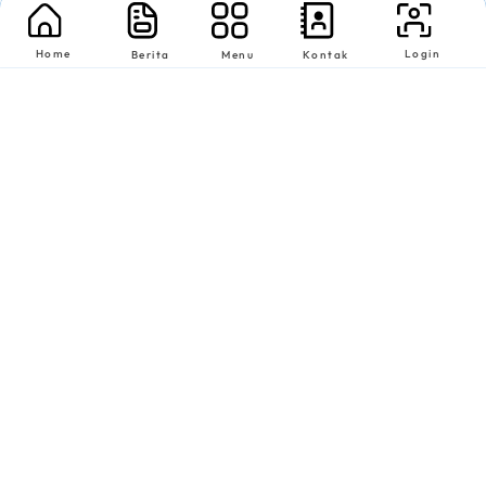
Home
Login
Berita
Menu
Kontak