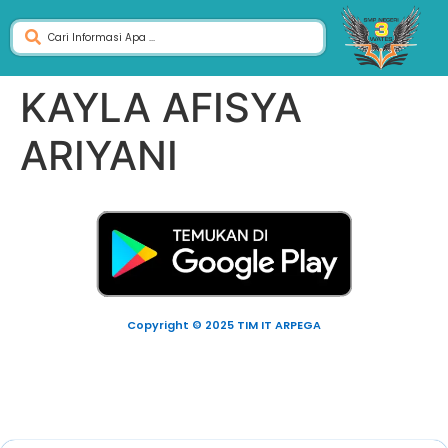
KAYLA AFISYA
ARIYANI
Copyright © 2025 TIM IT ARPEGA