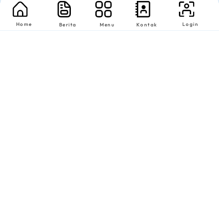
Home
Login
Berita
Menu
Kontak