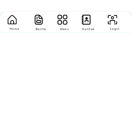
Home
Login
Berita
Menu
Kontak