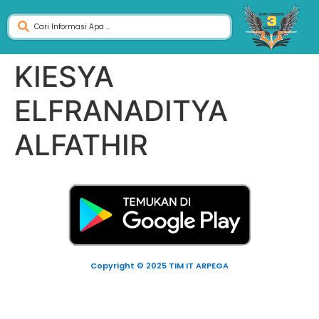
KIESYA
ELFRANADITYA
ALFATHIR
Copyright © 2025 TIM IT ARPEGA