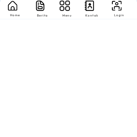
Home
Login
Berita
Menu
Kontak