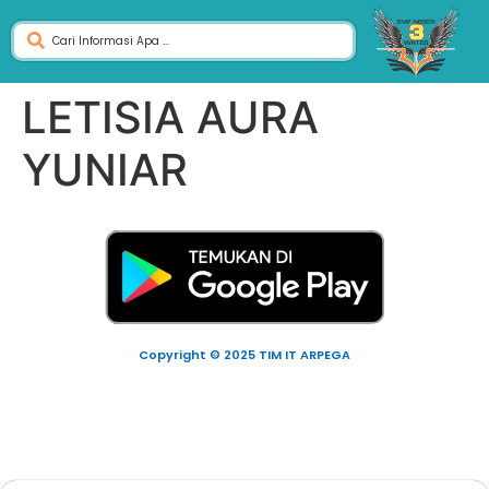
LETISIA AURA
YUNIAR
Copyright © 2025 TIM IT ARPEGA