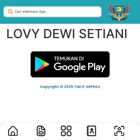
LOVY DEWI SETIANI
Copyright © 2025 TIM IT ARPEGA