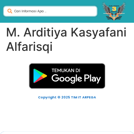
M. Arditiya Kasyafani
Alfarisqi
Copyright © 2025 TIM IT ARPEGA