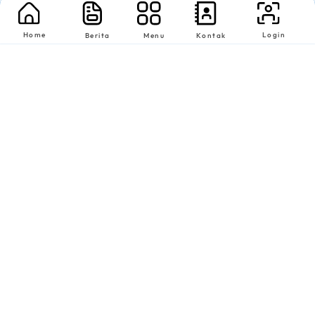
Home
Login
Berita
Menu
Kontak