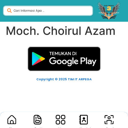
Moch. Choirul Azam
Copyright © 2025 TIM IT ARPEGA