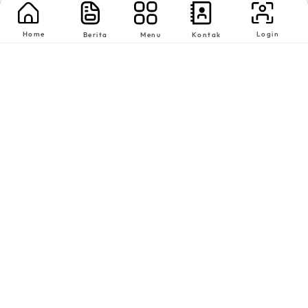
Home
Login
Berita
Menu
Kontak