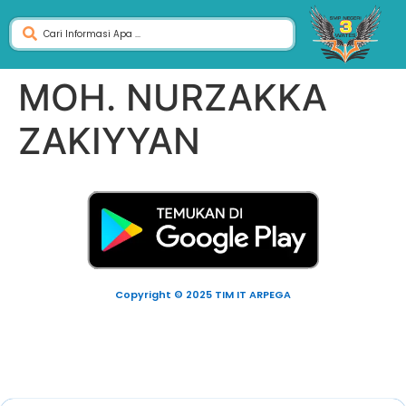
MOH. NURZAKKA
ZAKIYYAN
Copyright © 2025 TIM IT ARPEGA