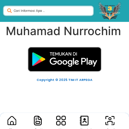
Muhamad Nurrochim
Copyright © 2025 TIM IT ARPEGA