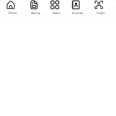
Home
Login
Berita
Menu
Kontak