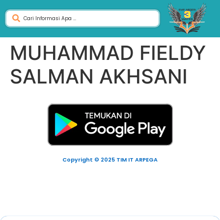
MUHAMMAD FIELDY
SALMAN AKHSANI
Copyright © 2025 TIM IT ARPEGA