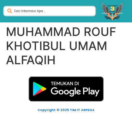
MUHAMMAD ROUF
KHOTIBUL UMAM
ALFAQIH
Copyright © 2025 TIM IT ARPEGA