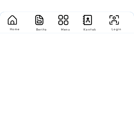
Home
Login
Berita
Menu
Kontak