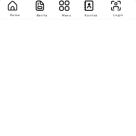
Home
Login
Berita
Menu
Kontak