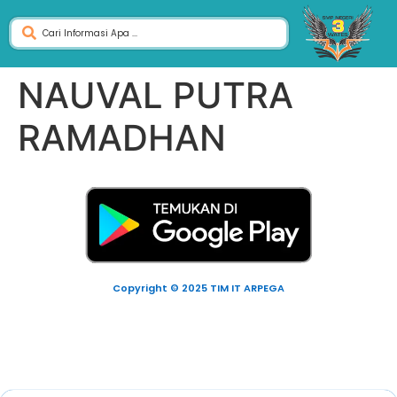
NAUVAL PUTRA
RAMADHAN
Copyright © 2025 TIM IT ARPEGA