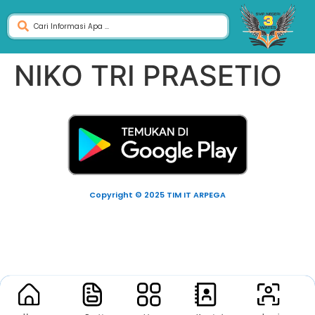
NIKO TRI PRASETIO
Copyright © 2025 TIM IT ARPEGA