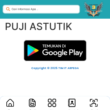
PUJI ASTUTIK
Copyright © 2025 TIM IT ARPEGA