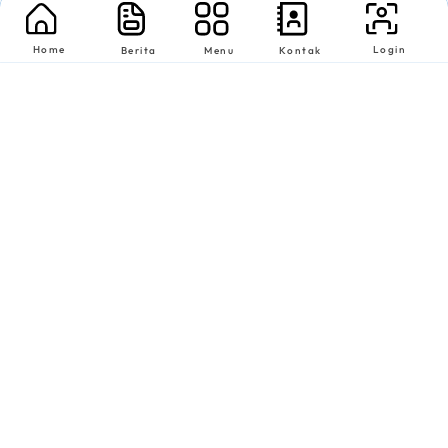
Home
Login
Berita
Menu
Kontak