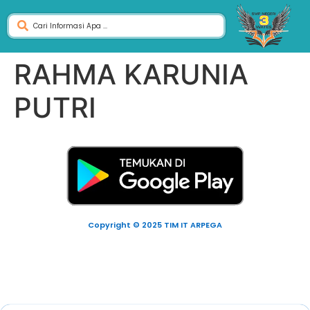
RAHMA KARUNIA
PUTRI
Copyright © 2025 TIM IT ARPEGA