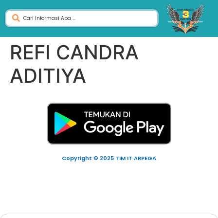
REFI CANDRA
ADITIYA
Copyright © 2025 TIM IT ARPEGA