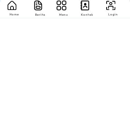
Home
Login
Berita
Menu
Kontak