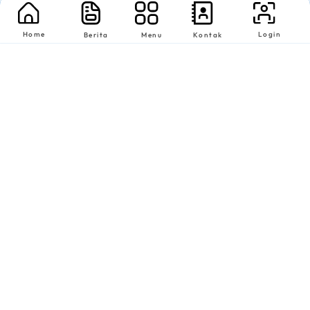
Home
Login
Berita
Menu
Kontak