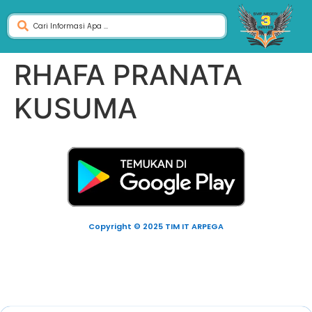
RHAFA PRANATA
KUSUMA
Copyright © 2025 TIM IT ARPEGA