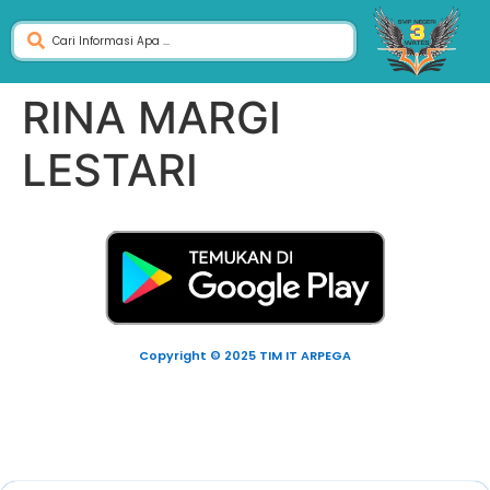
RINA MARGI
LESTARI
Copyright © 2025 TIM IT ARPEGA