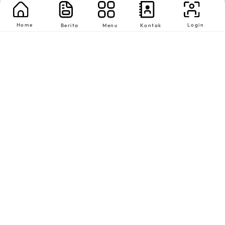
Home
Login
Berita
Menu
Kontak