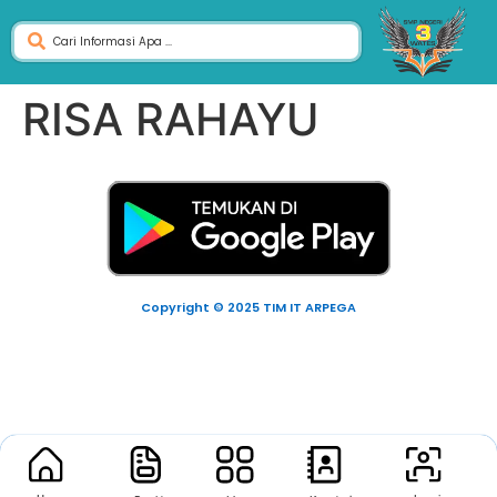
RISA RAHAYU
Copyright © 2025 TIM IT ARPEGA