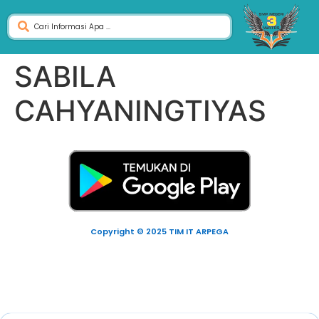
SABILA
CAHYANINGTIYAS
Copyright © 2025 TIM IT ARPEGA