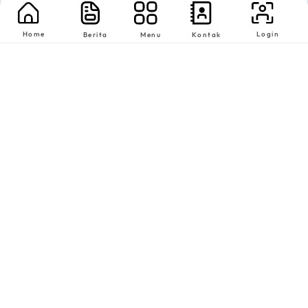
Home
Login
Berita
Menu
Kontak