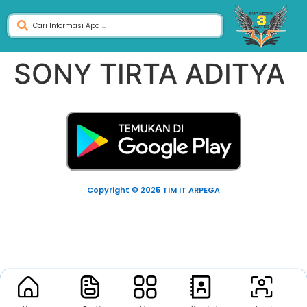
SONY TIRTA ADITYA
Copyright © 2025 TIM IT ARPEGA