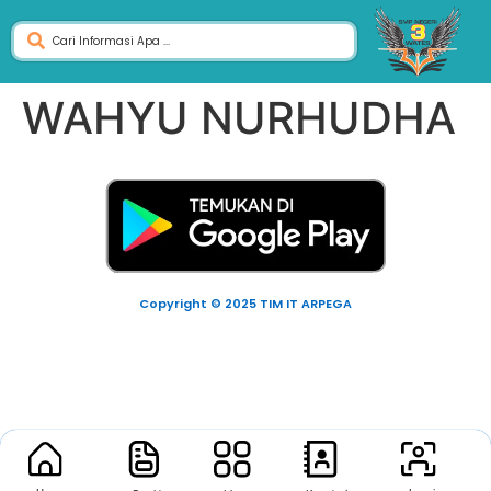
WAHYU NURHUDHA
Copyright © 2025 TIM IT ARPEGA