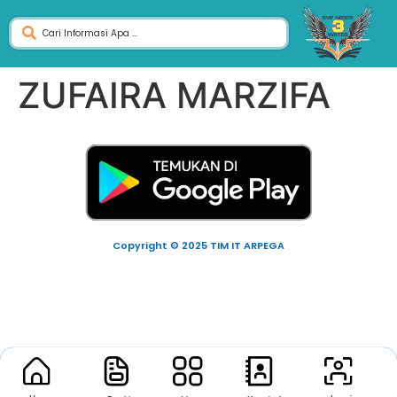
ZUFAIRA MARZIFA
Copyright © 2025 TIM IT ARPEGA