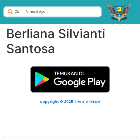
Berliana Silvianti
Santosa
Copyright © 2025 TIM IT ARPEGA