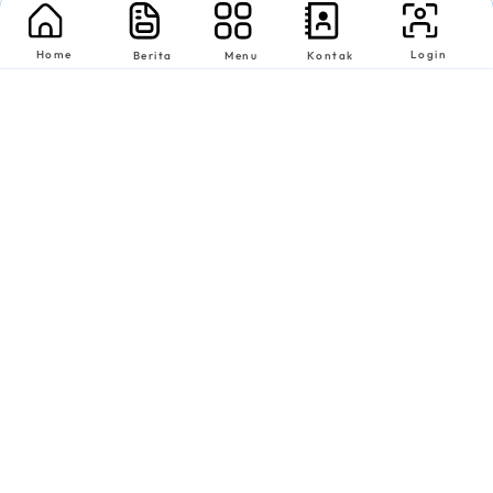
Home
Login
Berita
Menu
Kontak