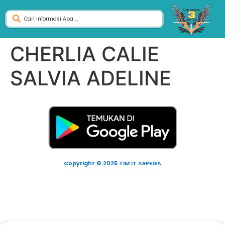
CHERLIA CALIE
SALVIA ADELINE
Copyright © 2025 TIM IT ARPEGA