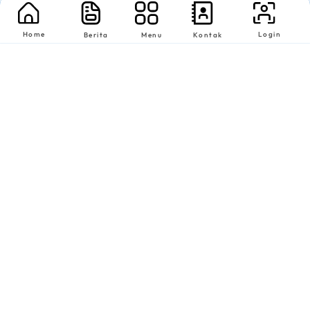
Home
Login
Berita
Menu
Kontak