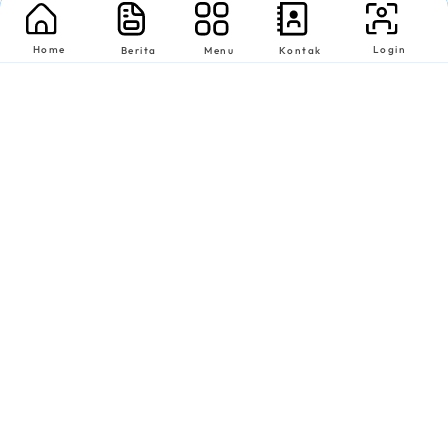
Home
Login
Berita
Menu
Kontak