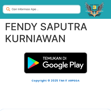
FENDY SAPUTRA
KURNIAWAN
Copyright © 2025 TIM IT ARPEGA