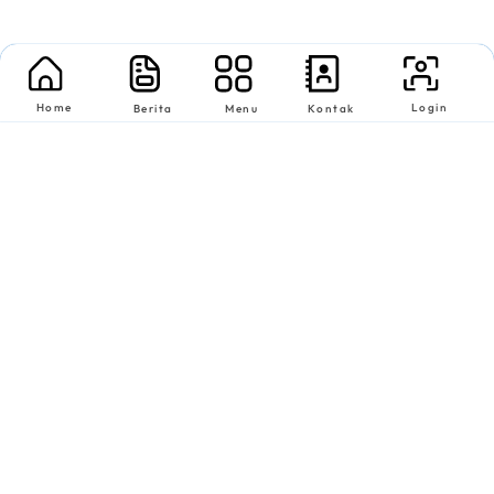
Home
Login
Berita
Menu
Kontak