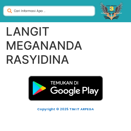
LANGIT
MEGANANDA
RASYIDINA
Copyright © 2025 TIM IT ARPEGA