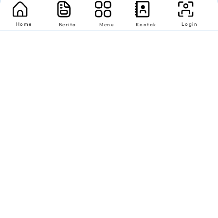
Home
Login
Berita
Menu
Kontak