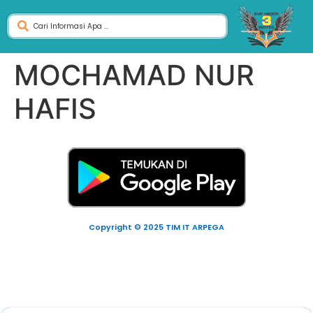
MOCHAMAD NUR
HAFIS
Copyright © 2025 TIM IT ARPEGA