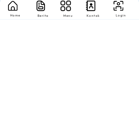
Home
Login
Berita
Menu
Kontak