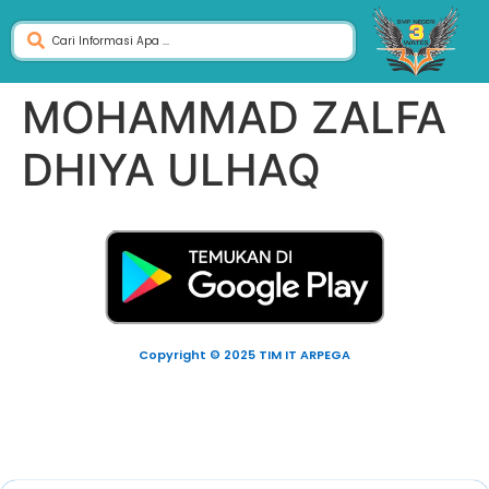
MOHAMMAD ZALFA
DHIYA ULHAQ
Copyright © 2025 TIM IT ARPEGA