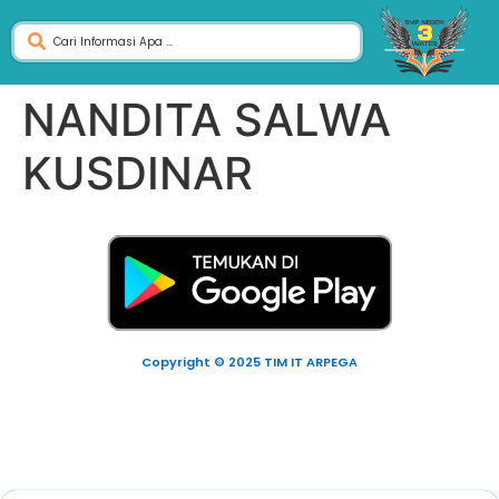
NANDITA SALWA
KUSDINAR
Copyright © 2025 TIM IT ARPEGA