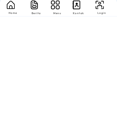
Home
Login
Berita
Menu
Kontak