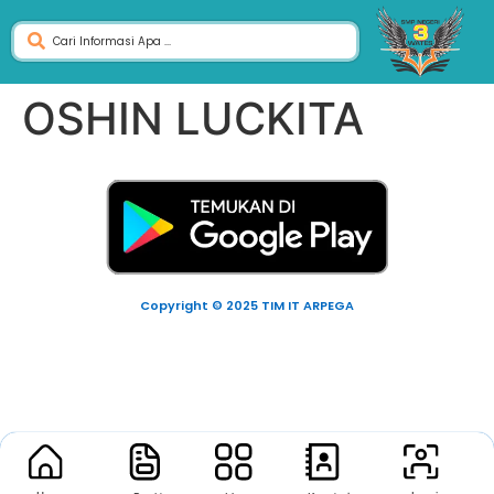
OSHIN LUCKITA
Copyright © 2025 TIM IT ARPEGA