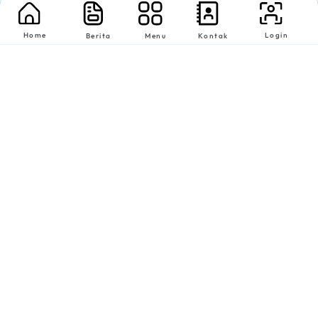
Home
Login
Berita
Menu
Kontak