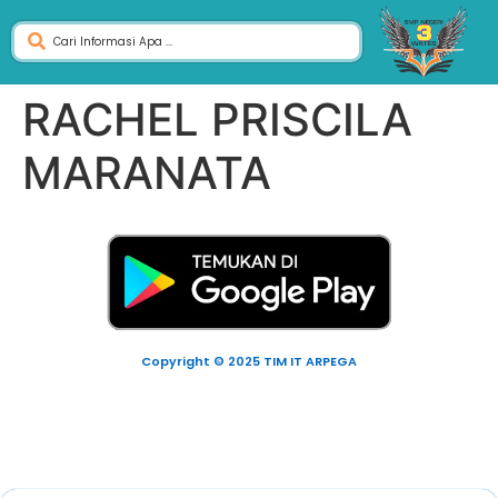
RACHEL PRISCILA
MARANATA
Copyright © 2025 TIM IT ARPEGA