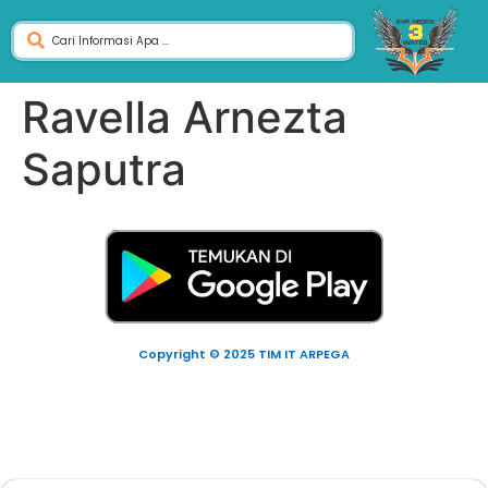
Ravella Arnezta
Saputra
Copyright © 2025 TIM IT ARPEGA