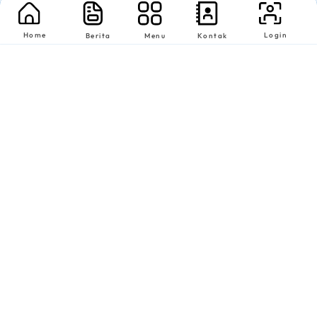
Home
Login
Berita
Menu
Kontak