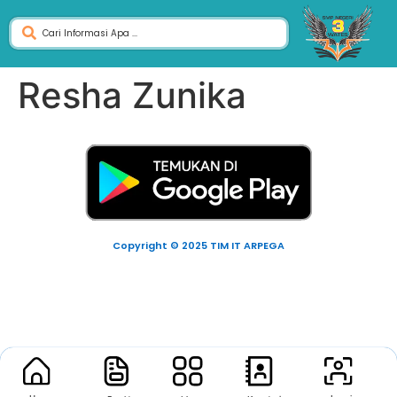
Resha Zunika
Copyright © 2025 TIM IT ARPEGA