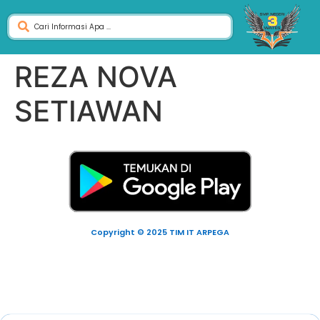
REZA NOVA
SETIAWAN
Copyright © 2025 TIM IT ARPEGA