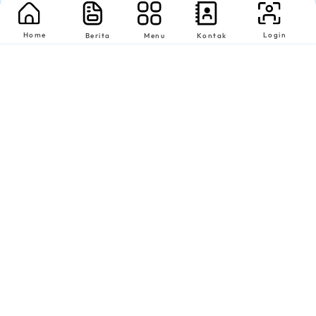
Home
Login
Berita
Menu
Kontak