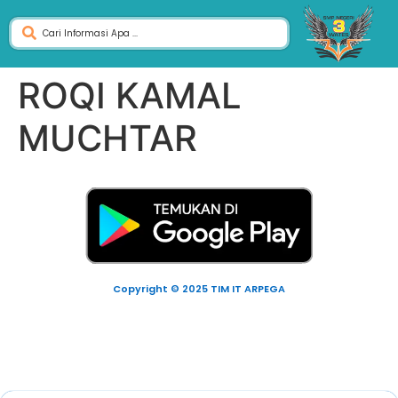
ROQI KAMAL
MUCHTAR
Copyright © 2025 TIM IT ARPEGA