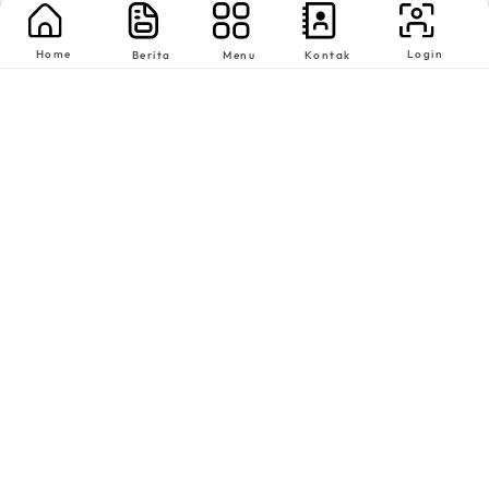
Home
Login
Berita
Menu
Kontak